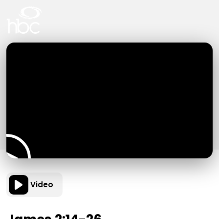
Video