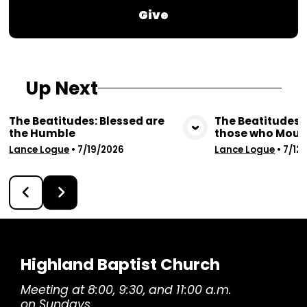
Give
Up Next
The Beatitudes: Blessed are
The Beatitudes: 
the Humble
those who Mour
View Media
Vie
Lance Logue
•
7/19/2026
Lance Logue
•
7/12
Highland Baptist Church
Meeting at 8:00, 9:30, and 11:00 a.m.
on Sundays