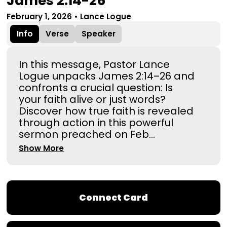
James 2:14-26
February 1, 2026
•
Lance Logue
Info
Verse
Speaker
In this message, Pastor Lance
Logue unpacks James 2:14–26 and
confronts a crucial question: Is
your faith alive or just words?
Discover how true faith is revealed
through action in this powerful
sermon preached on Feb...
Show More
Connect Card