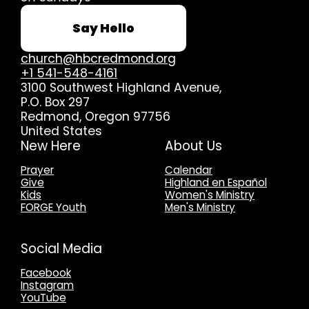
Say Hello
church@hbcredmond.org
+1 541-548-4161
3100 Southwest Highland Avenue
,
P.O. Box 297
Redmond, Oregon 97756
United States
New Here
About Us
Prayer
Calendar
Give
Highland en Español
Kids
Women's Ministry
FORGE Youth
Men's Ministry
Social Media
Facebook
Instagram
YouTube